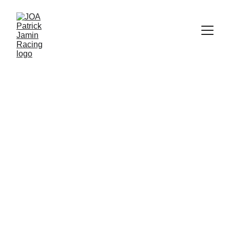
Endurance 
Racing